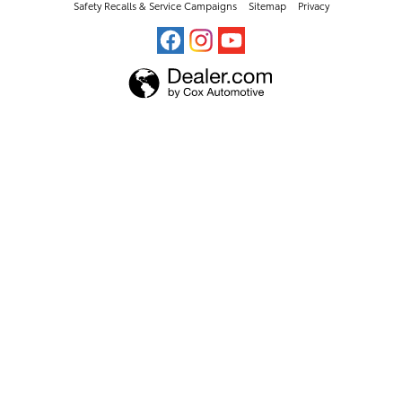
Safety Recalls & Service Campaigns
Sitemap
Privacy