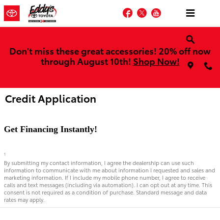
Skip to main content
Facebook
Twitter
YouTube
Don't miss these great accessories! 20% off now
through August 10th!
Shop Now!
Credit Application
Get Financing Instantly!
1
By submitting my contact information, I agree the dealership can use such
information to communicate with me about information I requested and sales and
marketing information. If I include my mobile phone number, I agree to receive
calls and text messages (including via automation). I can opt out at any time. This
consent is not required as a condition of purchase. Standard message and data
rates may apply.