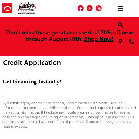
Skip to main content
Facebook
Twitter
YouTube
Don't miss these great accessories! 20% off now
through August 10th!
Shop Now!
Credit Application
Get Financing Instantly!
1
By submitting my contact information, I agree the dealership can use such
information to communicate with me about information I requested and sales and
marketing information. If I include my mobile phone number, I agree to receive
calls and text messages (including via automation). I can opt out at any time. This
consent is not required as a condition of purchase. Standard message and data
rates may apply.