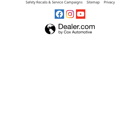
Safety Recalls & Service Campaigns
Sitemap
Privacy