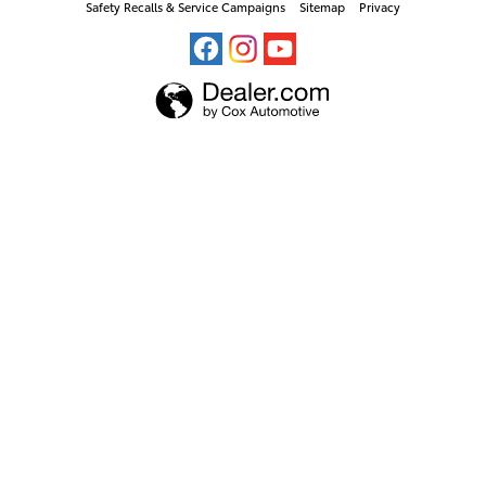
Safety Recalls & Service Campaigns
Sitemap
Privacy