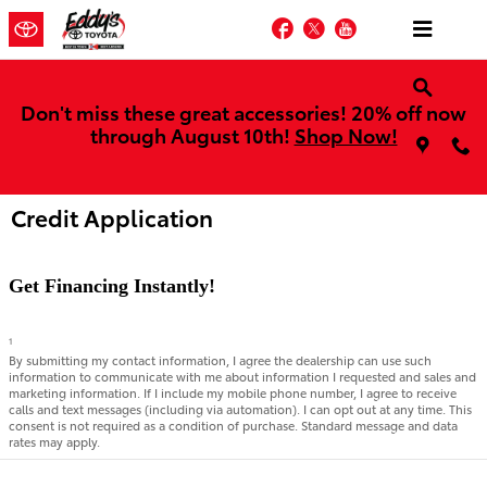
Skip to main content
Facebook
Twitter
YouTube
Don't miss these great accessories! 20% off now
through August 10th!
Shop Now!
Credit Application
Get Financing Instantly!
1
By submitting my contact information, I agree the dealership can use such
information to communicate with me about information I requested and sales and
marketing information. If I include my mobile phone number, I agree to receive
calls and text messages (including via automation). I can opt out at any time. This
consent is not required as a condition of purchase. Standard message and data
rates may apply.