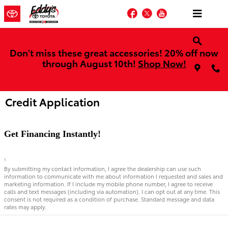
Skip to main content
Facebook
Twitter
YouTube
Don't miss these great accessories! 20% off now
through August 10th!
Shop Now!
Credit Application
Get Financing Instantly!
1
By submitting my contact information, I agree the dealership can use such
information to communicate with me about information I requested and sales and
marketing information. If I include my mobile phone number, I agree to receive
calls and text messages (including via automation). I can opt out at any time. This
consent is not required as a condition of purchase. Standard message and data
rates may apply.