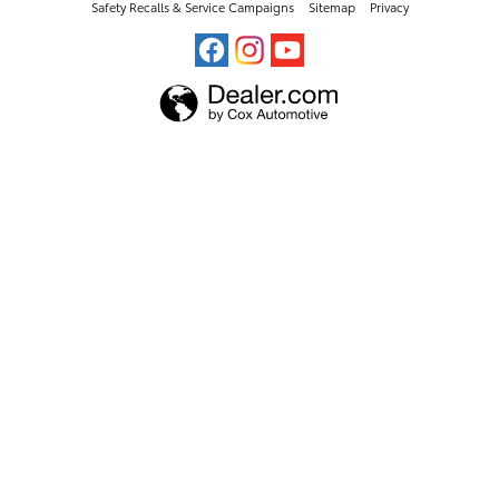
Safety Recalls & Service Campaigns
Sitemap
Privacy