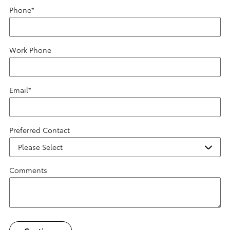
Phone
*
Work Phone
Email
*
Preferred Contact
Comments