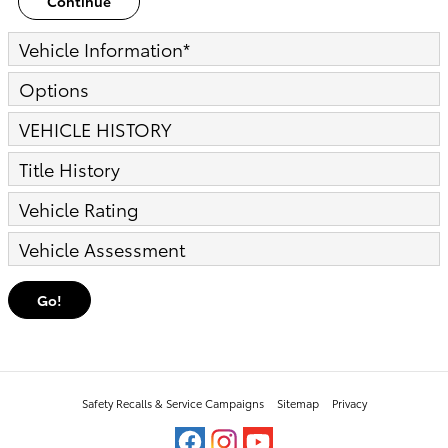
Continue
Vehicle Information
*
Options
VEHICLE HISTORY
Title History
Vehicle Rating
Vehicle Assessment
Go!
Safety Recalls & Service Campaigns
Sitemap
Privacy