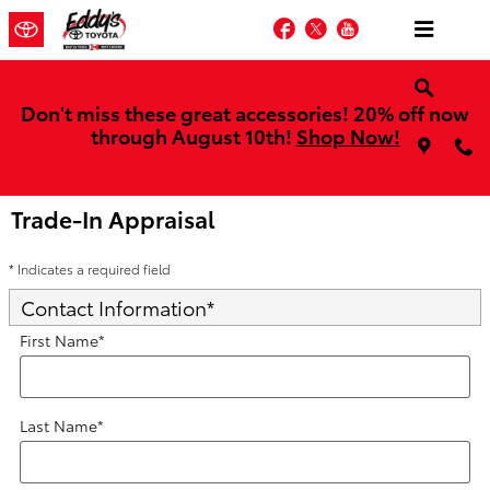
Skip to main content
Facebook
Twitter
YouTube
Don't miss these great accessories! 20% off now
through August 10th!
Shop Now!
Trade-In Appraisal
* Indicates a required field
Contact Information
*
First Name
*
Last Name
*