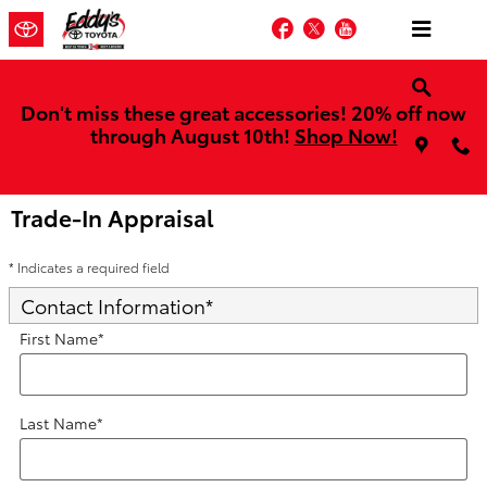
Skip to main content
Facebook
Twitter
YouTube
Don't miss these great accessories! 20% off now
through August 10th!
Shop Now!
Trade-In Appraisal
* Indicates a required field
Contact Information
*
First Name
*
Last Name
*