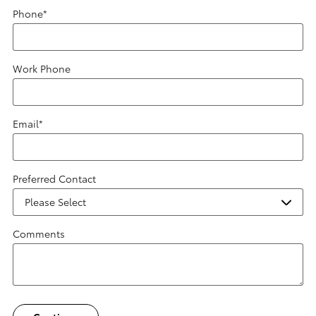
Phone
*
Work Phone
Email
*
Preferred Contact
Comments