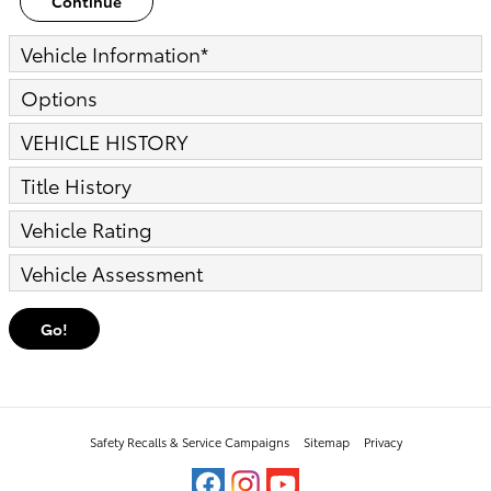
Continue
Vehicle Information
*
Options
VEHICLE HISTORY
Title History
Vehicle Rating
Vehicle Assessment
Go!
Safety Recalls & Service Campaigns
Sitemap
Privacy