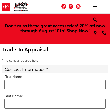
Skip to main content
Facebook
Twitter
YouTube
Don't miss these great accessories! 20% off now
through August 10th!
Shop Now!
Trade-In Appraisal
* Indicates a required field
Contact Information
*
First Name
*
Last Name
*