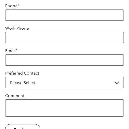
Phone
*
Work Phone
Email
*
Preferred Contact
Comments