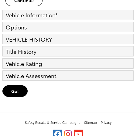
Continue
Vehicle Information
*
Options
VEHICLE HISTORY
Title History
Vehicle Rating
Vehicle Assessment
Go!
Safety Recalls & Service Campaigns
Sitemap
Privacy