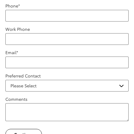
Phone
*
Work Phone
Email
*
Preferred Contact
Comments