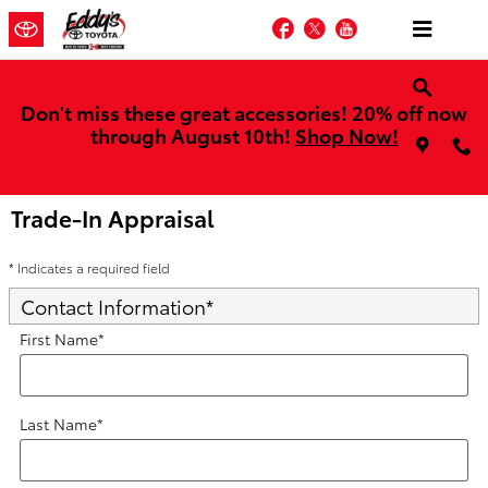
Skip to main content
Facebook
Twitter
YouTube
Don't miss these great accessories! 20% off now
through August 10th!
Shop Now!
Trade-In Appraisal
* Indicates a required field
Contact Information
*
First Name
*
Last Name
*