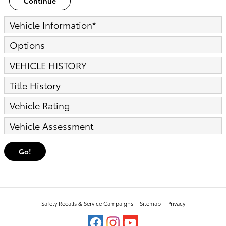
Continue
Vehicle Information
*
Options
VEHICLE HISTORY
Title History
Vehicle Rating
Vehicle Assessment
Go!
Safety Recalls & Service Campaigns
Sitemap
Privacy