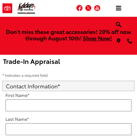
Skip to main content
Facebook
Twitter
YouTube
Don't miss these great accessories! 20% off now
through August 10th!
Shop Now!
Trade-In Appraisal
* Indicates a required field
Contact Information
*
First Name
*
Last Name
*