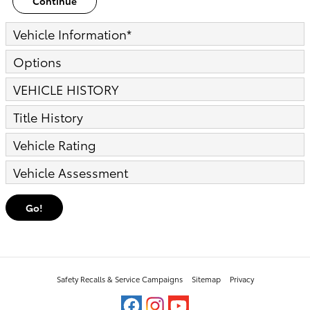
Continue
Vehicle Information
*
Options
VEHICLE HISTORY
Title History
Vehicle Rating
Vehicle Assessment
Go!
Safety Recalls & Service Campaigns
Sitemap
Privacy