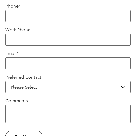
Phone
*
Work Phone
Email
*
Preferred Contact
Comments