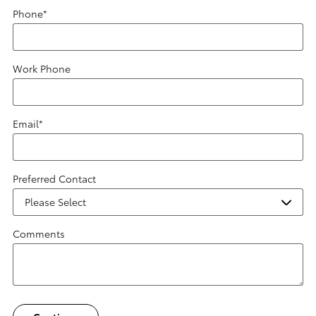
Phone
*
Work Phone
Email
*
Preferred Contact
Comments