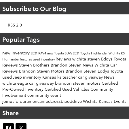
Subscribe to Our Blog
RSS 2.0
Popular Tags
new inventory
2021 RAV4
new Toyota SUVs
2021 Toyota Highlander Wichita KS
Reviews
wichita
steven
Eddys Toyota
Highlander features
used inventory
Reviews
Steven Brothers
Brandon Steven News
Wichita Car
Reviews
Brandon Steven Motors
Brandon Steven
Eddys Toyota
used Jeep inventory
Kansas
ks
teacher car giveaway
News
wichita eagle
car giveaway
brandon steven motors
Certified
Pre-Owned Inventory
Certified Used Vehicles
Community
Involvement
community event
joinusforouramericanredcrossblooddrive
Wichita Kansas Events
Share