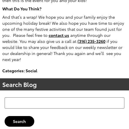
then this is the event for you and your kids!
What Do You Think?
And that’s a wrap! We hope you and your family enjoy the
upcoming holiday break! We also hope you have time to enjoy
one of the many festive activities that our team found just for
you.
Please feel free to
contact us
anytime through our
website. You may also give us a call at
(316) 235-3260
if you
would like to share your feedback on our weekly newsletter or
our dealership in general! Thank you again and we’ll
see you
next year!
Categories
:
Social
Search Blog
Search Blog
Search