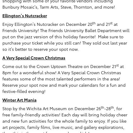
shopping with some of your favorite vendors including
Bunbury Mosaic’s, Tarm Arts, Steve, Thornton, and more!
Ellington’s Nutcracker
th
st
Enjoy Ellington’s Nutcracker on December 20
and 21
at
Friends University! The Friends University Ballet Department will
put on the jazz version of this holiday favorite!
Make sure to
purchase your ticket while you still can! They sold out last year
so it’s better to reserve your spot now.
A Very Special Crown Christmas
st
Come out to the Crown Uptown Theatre on December 21
at
8pm for a wonderful show! A Very Special Crown Christmas
features some of the most talented performers in the area!
Reserve your spot now and mark your calendars for a fun and
festive-filled evening!
Winter Art Mania
th
th
Stop by the Wichita Art Museum on December 26
-28
, for
free family-friendly activities! Each day will bring holiday cheer
and new fun activities for the whole family to enjoy. If you like
art projects, family films, live music, and gallery explorations,