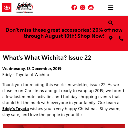
Skip to main content
Facebook
Twitter
YouTube
Don't miss these great accessories! 20% off now
through August 10th!
Shop Now!
What's What Wichita? Issue 22
Wednesday, 18 December, 2019
Eddy's Toyota of Wichita
Thank you for reading this week’s newsletter, issue 22! As we
close in on Christmas and get ready to wrap up 2019, we found
a few last minute activities and holiday shopping events that
should hit the mark with everyone in your family! Our team at
Eddy’s Toyota
wishes you a very happy Christmas! Stay warm,
stay safe, and love the people in your life.