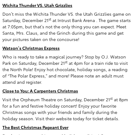
Wichita Thunder VS. Utah Grizzlies
Don’t miss the Wichita Thunder VS. the Utah Grizzlies game on
st
Saturday, December 21
at Intrust Bank Arena . The game starts
at 7:05pm, but that’s not the only thing you can expect. Meet
Santa, Mrs. Claus, and the Grinch during this game and get
your pictures taken on the concourse!
Watson’s Christmas Express
Who is ready to take a magical journey? Stop by O.J. Watson
st
Park on Saturday, December 21
at 4pm for a train ride to visit
the North Pole! Enjoy hot chocolate, holiday songs, a reading
of “The Polar Express,” and more! Please note an adult must
attend and register.
Close to You: A Carpenters Christmas
st
Visit the Orpheum Theatre on Saturday, December 21
at 8pm
for a fun and festive holiday concert! Enjoy your favorite
Christmas songs with your friends and family during the
holiday season. Visit their website today for ticket details.
The Best Christmas Pageant Ever