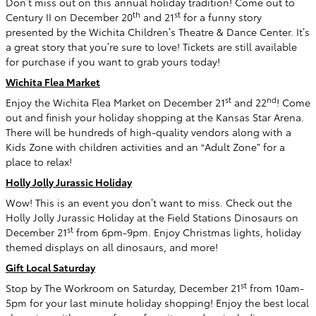
Don’t miss out on this annual holiday tradition! Come out to
th
st
Century II on December 20
and 21
for a funny story
presented by the Wichita Children’s Theatre & Dance Center. It’s
a great story that you’re sure to love! Tickets are still available
for purchase if you want to grab yours today!
Wichita Flea Market
st
nd
Enjoy the Wichita Flea Market on December 21
and 22
! Come
out and finish your holiday shopping at the Kansas Star Arena.
There will be hundreds of high-quality vendors along with a
Kids Zone with children activities and an “Adult Zone” for a
place to relax!
Holly Jolly Jurassic Holiday
Wow! This is an event you don’t want to miss. Check out the
Holly Jolly Jurassic Holiday at the Field Stations Dinosaurs on
st
December 21
from 6pm-9pm. Enjoy Christmas lights, holiday
themed displays on all dinosaurs, and more!
Gift Local Saturday
st
Stop by The Workroom on Saturday, December 21
from 10am-
5pm for your last minute holiday shopping! Enjoy the best local