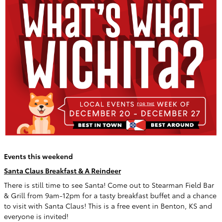
Events this weekend
Santa Claus Breakfast & A Reindeer
There is still time to see Santa! Come out to Stearman Field Bar
& Grill from 9am-12pm for a tasty breakfast buffet and a chance
to visit with Santa Claus! This is a free event in Benton, KS and
everyone is invited!