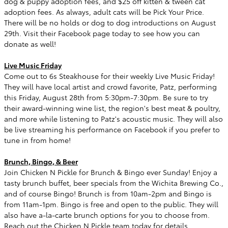
dog & puppy adoption fees, and $25 off kitten & tween cat
adoption fees. As always, adult cats will be Pick Your Price.
There will be no holds or dog to dog introductions on August
29th. Visit their Facebook page today to see how you can
donate as well!
Live Music Friday
Come out to 6s Steakhouse for their weekly Live Music Friday!
They will have local artist and crowd favorite, Patz, performing
this Friday, August 28th from 5:30pm-7:30pm. Be sure to try
their award-winning wine list, the region's best meat & poultry,
and more while listening to Patz's acoustic music. They will also
be live streaming his performance on Facebook if you prefer to
tune in from home!
Brunch, Bingo, & Beer
Join Chicken N Pickle for Brunch & Bingo ever Sunday! Enjoy a
tasty brunch buffet, beer specials from the Wichita Brewing Co.,
and of course Bingo! Brunch is from 10am-2pm and Bingo is
from 11am-1pm. Bingo is free and open to the public. They will
also have a-la-carte brunch options for you to choose from.
Reach out the Chicken N Pickle team today for details.