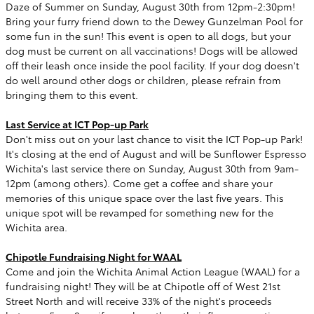
Daze of Summer on Sunday, August 30th from 12pm-2:30pm!
Bring your furry friend down to the Dewey Gunzelman Pool for
some fun in the sun! This event is open to all dogs, but your
dog must be current on all vaccinations! Dogs will be allowed
off their leash once inside the pool facility. If your dog doesn't
do well around other dogs or children, please refrain from
bringing them to this event.
Last Service at ICT Pop-up Park
Don't miss out on your last chance to visit the ICT Pop-up Park!
It's closing at the end of August and will be Sunflower Espresso
Wichita's last service there on Sunday, August 30th from 9am-
12pm (among others). Come get a coffee and share your
memories of this unique space over the last five years. This
unique spot will be revamped for something new for the
Wichita area.
Chipotle Fundraising Night for WAAL
Come and join the Wichita Animal Action League (WAAL) for a
fundraising night! They will be at Chipotle off of West 21st
Street North and will receive 33% of the night's proceeds