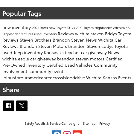
Popular Tags
new inventory
2021 RAV4
new Toyota SUVs
2021 Toyota Highlander Wichita KS
Reviews
wichita
steven
Eddys Toyota
Highlander features
used inventory
Reviews
Steven Brothers
Brandon Steven News
Wichita Car
Reviews
Brandon Steven Motors
Brandon Steven
Eddys Toyota
used Jeep inventory
Kansas
ks
teacher car giveaway
News
wichita eagle
car giveaway
brandon steven motors
Certified
Pre-Owned Inventory
Certified Used Vehicles
Community
Involvement
community event
joinusforouramericanredcrossblooddrive
Wichita Kansas Events
Share
Safety Recalls & Service Campaigns
Sitemap
Privacy