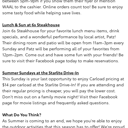
between 5pm-9pm if you show them their flyer or mention
WAAL to the cashier. Online orders count too! Be sure to enjoy
some tasty food while helping save lives.
Lunch & Sun at 6s Steakhouse
Join 6s Steakhouse for your favorite lunch menu items, drink
specials, and a wonderful performance by local artist, Patz!
Their dining room and patio will be open from 11am-3pm every
Sunday and Patz will be performing all of your favorites from
12pm-2pm. Come out and have some fun with your friends! Be
sure to visit their Facebook page today to make reservations.
Summer Sundays at the Starlite Drive-In
This Sunday is your last opportunity to enjoy Carload pricing at
$14 per carload at the Starlite Drive-In! If you are attending and
their regular pricing is cheaper, you will pay the lower cost.
Don't miss out on a family movie night! Visit their Facebook
page for movie listings and frequently asked questions.
What Do You Think?
As Summer is coming to an end, we hope you're able to enjoy
the outdoor activities that this season has to offer! We're proud