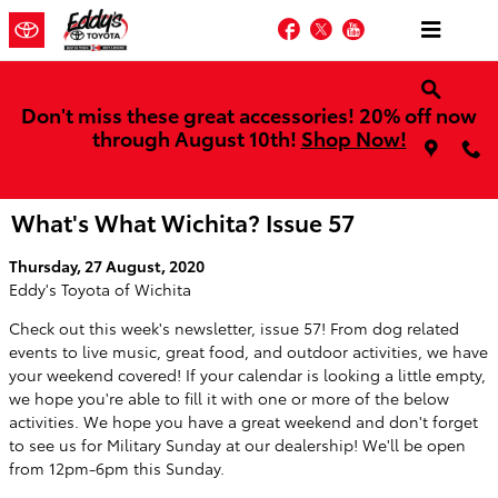
Skip to main content
Facebook
Twitter
YouTube
Don't miss these great accessories! 20% off now
through August 10th!
Shop Now!
What's What Wichita? Issue 57
Thursday, 27 August, 2020
Eddy's Toyota of Wichita
Check out this week's newsletter, issue 57! From dog related
events to live music, great food, and outdoor activities, we have
your weekend covered! If your calendar is looking a little empty,
we hope you're able to fill it with one or more of the below
activities. We hope you have a great weekend and don't forget
to see us for Military Sunday at our dealership! We'll be open
from 12pm-6pm this Sunday.