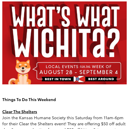
Things To Do This Weekend
Clear The Shelters
Join the Kansas Humane Society this Saturday from 11am-6pm
for their Clear the Shelters event! They are offering $50 off adult