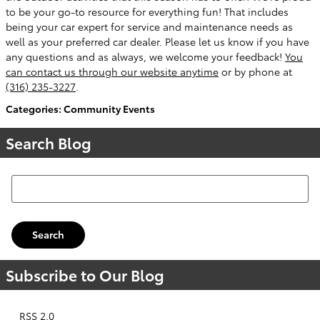
to be your go-to resource for everything fun! That includes
being your car expert for service and maintenance needs as
well as your preferred car dealer. Please let us know if you have
any questions and as always, we welcome your feedback!
You
can contact us through our website anytime
or by phone at
(316) 235-3227
.
Categories
:
Community Events
Search Blog
Search Blog
Search
Subscribe to Our Blog
RSS 2.0