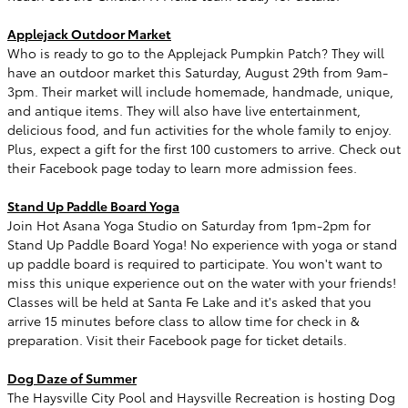
Applejack Outdoor Market
Who is ready to go to the Applejack Pumpkin Patch? They will
have an outdoor market this Saturday, August 29th from 9am-
3pm. Their market will include homemade, handmade, unique,
and antique items. They will also have live entertainment,
delicious food, and fun activities for the whole family to enjoy.
Plus, expect a gift for the first 100 customers to arrive. Check out
their Facebook page today to learn more admission fees.
Stand Up Paddle Board Yoga
Join Hot Asana Yoga Studio on Saturday from 1pm-2pm for
Stand Up Paddle Board Yoga! No experience with yoga or stand
up paddle board is required to participate. You won't want to
miss this unique experience out on the water with your friends!
Classes will be held at Santa Fe Lake and it's asked that you
arrive 15 minutes before class to allow time for check in &
preparation. Visit their Facebook page for ticket details.
Dog Daze of Summer
The Haysville City Pool and Haysville Recreation is hosting Dog