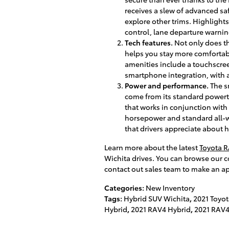
receives a slew of advanced sa
explore other trims. Highlights
control, lane departure warni
Tech features.
Not only does th
helps you stay more comfortab
amenities include a touchscre
smartphone integration, with a
Power and performance.
The s
come from its standard powertr
that works in conjunction with 
horsepower and standard all-w
that drivers appreciate about h
Learn more about the latest
Toyota 
Wichita drives. You can browse our co
contact out sales team to make an ap
Categories
:
New Inventory
Tags
:
Hybrid SUV Wichita
,
2021 Toyo
Hybrid
,
2021 RAV4 Hybrid
,
2021 RAV