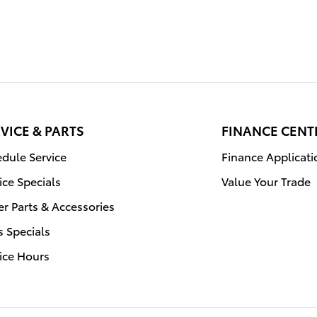
VICE & PARTS
FINANCE CENT
dule Service
Finance Applicati
ice Specials
Value Your Trade
r Parts & Accessories
s Specials
ice Hours