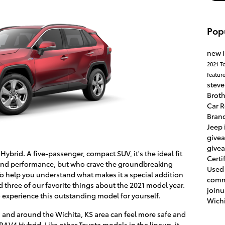
Pop
new 
2021 T
featur
stev
Brot
Car 
Bran
Jeep 
give
give
Hybrid. A five-passenger, compact SUV, it's the ideal fit
Certi
e and performance, but who crave the groundbreaking
Used
To help you understand what makes it a special addition
comm
 three of our favorite things about the 2021 model year.
join
 experience this outstanding model for yourself.
Wichi
nd around the Wichita, KS area can feel more safe and
RAV4 Hybrid. Like other Toyota models in the lineup, it