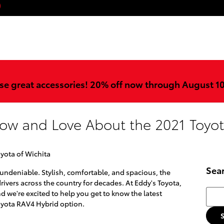
ook
stagram
YouTube
se great accessories! 20% off now through August 1
now and Love About the 2021 Toyo
oyota of Wichita
Sea
 undeniable. Stylish, comfortable, and spacious, the
ivers across the country for decades. At Eddy's Toyota,
Searc
nd we're excited to help you get to know the latest
Toyota RAV4 Hybrid option.