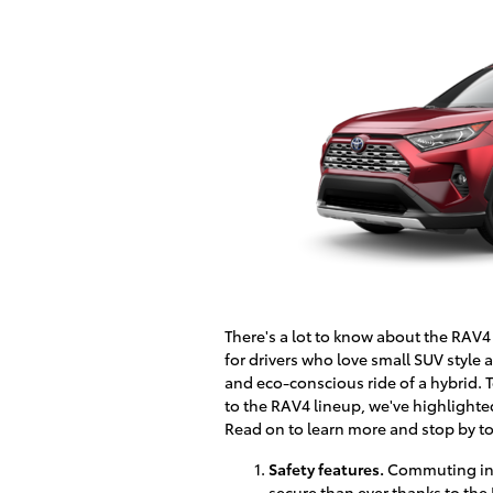
There's a lot to know about the RAV4 
for drivers who love small SUV styl
and eco-conscious ride of a hybrid. 
to the RAV4 lineup, we've highlighted
Read on to learn more and stop by to
Safety features.
Commuting in a
secure than ever thanks to the 