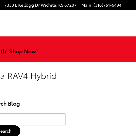
7333 E Kellogg Dr
Wichita
,
KS
67207
Main
:
(316)751-6494
0th!
Shop Now!
ta RAV4 Hybrid
rch Blog
h Blog
Search