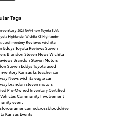
ular Tags
inventory
2021 RAV4
new Toyota SUVs
oyota Highlander Wichita KS
Highlander
Reviews
wichita
es
used inventory
en
Eddys Toyota Reviews
Steven
hers
Brandon Steven News
Wichita
Reviews
Brandon Steven Motors
don Steven
Eddys Toyota
used
inventory
Kansas
ks
teacher car
away
News
wichita eagle
car
away
brandon steven motors
fied Pre-Owned Inventory
Certified
 Vehicles
Community Involvement
unity event
usforouramericanredcrossblooddrive
ta Kansas Events