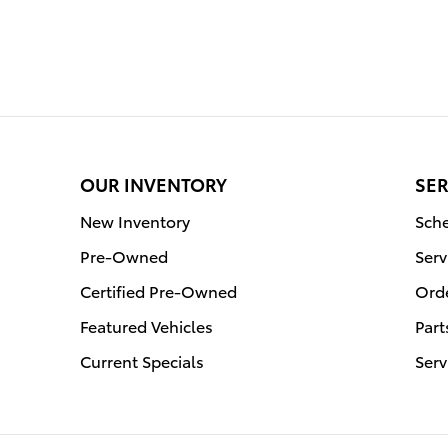
OUR INVENTORY
SER
New Inventory
Sche
Pre-Owned
Serv
Certified Pre-Owned
Orde
Featured Vehicles
Part
Current Specials
Serv