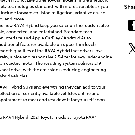
Sha
fety technologies standard, with more available as you
 include forward collision mitigation, adaptive cruise
ng, and more.
e new RAV4 Hybrid keep you safer on the roads, it also
le, connected, and entertained. Standard tech
en interface and Apple CarPlay / Android Auto
dditional features available on upper trim levels.
mooth qualities of the RAV4 Hybrid that drivers love
ain, a nice and responsive 2.5-liter four-cylinder engine
an electric motor. The resulting system delivers 219
heel drive, with the emissions-reducing engineering
ybrid vehicles.
RAV4 Hybrid SUVs
and everything they can add to your
llection of currently available vehicles online and
pointment to meet and test drive it for yourself soon.
ta RAV4 Hybrid
,
2021 Toyota models
,
Toyota RAV4
4