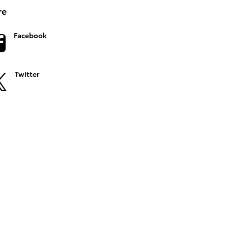
re
Facebook
Twitter