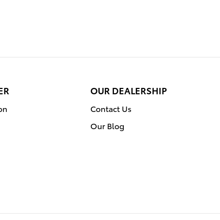
ER
OUR DEALERSHIP
on
Contact Us
Our Blog