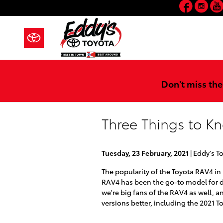
Faceb
In
Skip to main content
Don't miss the
Three Things to K
Tuesday, 23 February, 2021
Eddy's T
The popularity of the Toyota RAV4 in
RAV4 has been the go-to model for dr
we're big fans of the RAV4 as well, a
versions better, including the 2021 