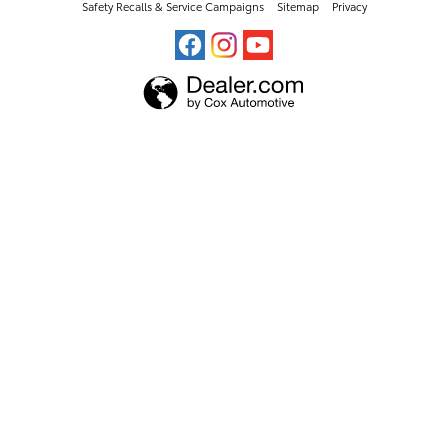
Safety Recalls & Service Campaigns
Sitemap
Privacy