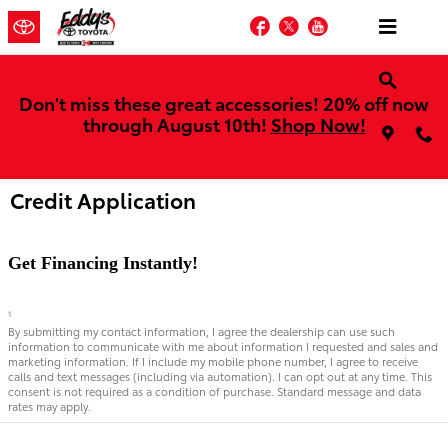
Skip to main content
Facebook
Twitter
YouTube
Don't miss these great accessories! 20% off now
through August 10th!
Shop Now!
Credit Application
Get Financing Instantly!
1
By submitting my contact information, I agree the dealership can use such
information to communicate with me about information I requested and sales and
marketing information. If I include my mobile phone number, I agree to receive
calls and text messages (including via automation). I can opt out at any time. This
consent is not required as a condition of purchase. Standard message and data
rates may apply.