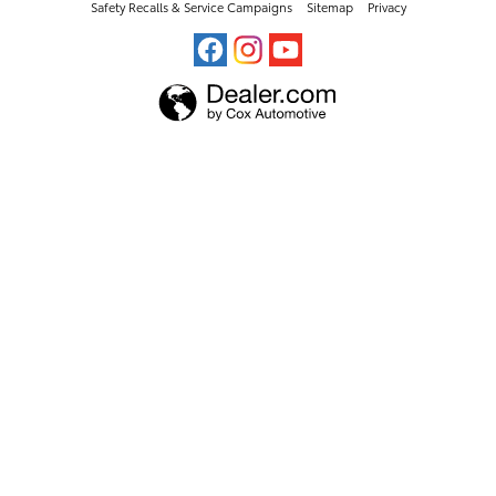
Safety Recalls & Service Campaigns
Sitemap
Privacy