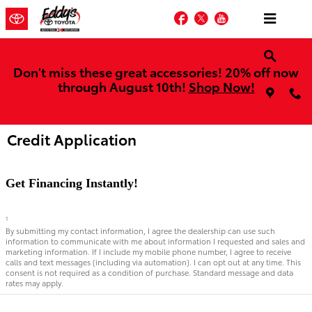
Skip to main content
Facebook
Twitter
YouTube
Don't miss these great accessories! 20% off now
through August 10th!
Shop Now!
Credit Application
Get Financing Instantly!
1
By submitting my contact information, I agree the dealership can use such
information to communicate with me about information I requested and sales and
marketing information. If I include my mobile phone number, I agree to receive
calls and text messages (including via automation). I can opt out at any time. This
consent is not required as a condition of purchase. Standard message and data
rates may apply.