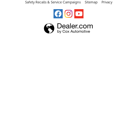
Safety Recalls & Service Campaigns
Sitemap
Privacy