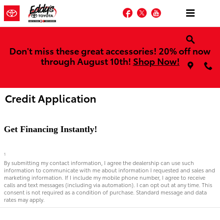
Skip to main content
Facebook
Twitter
YouTube
Don't miss these great accessories! 20% off now
through August 10th!
Shop Now!
Credit Application
Get Financing Instantly!
1
By submitting my contact information, I agree the dealership can use such
information to communicate with me about information I requested and sales and
marketing information. If I include my mobile phone number, I agree to receive
calls and text messages (including via automation). I can opt out at any time. This
consent is not required as a condition of purchase. Standard message and data
rates may apply.