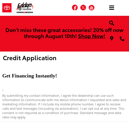
Skip to main content
Facebook
Twitter
YouTube
Don't miss these great accessories! 20% off now
through August 10th!
Shop Now!
Credit Application
Get Financing Instantly!
1
By submitting my contact information, I agree the dealership can use such
information to communicate with me about information I requested and sales and
marketing information. If I include my mobile phone number, I agree to receive
calls and text messages (including via automation). I can opt out at any time. This
consent is not required as a condition of purchase. Standard message and data
rates may apply.