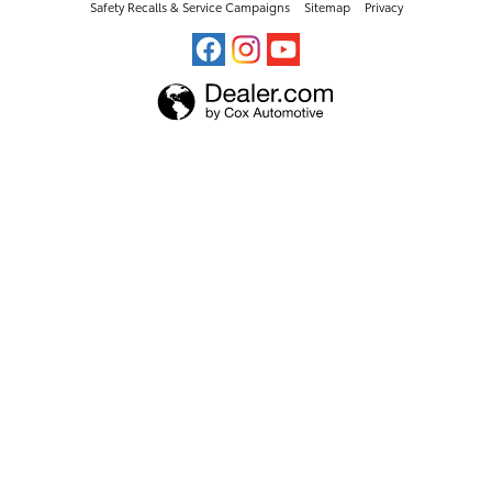
Safety Recalls & Service Campaigns
Sitemap
Privacy