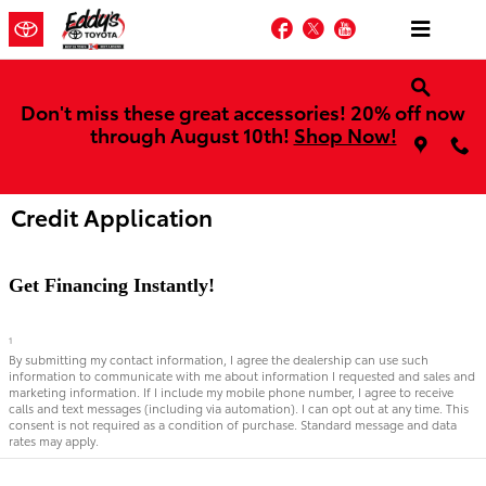
Skip to main content
Facebook
Twitter
YouTube
Don't miss these great accessories! 20% off now
through August 10th!
Shop Now!
Credit Application
Get Financing Instantly!
1
By submitting my contact information, I agree the dealership can use such
information to communicate with me about information I requested and sales and
marketing information. If I include my mobile phone number, I agree to receive
calls and text messages (including via automation). I can opt out at any time. This
consent is not required as a condition of purchase. Standard message and data
rates may apply.