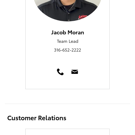
Jacob Moran
Team Lead
316-652-2222
Customer Relations