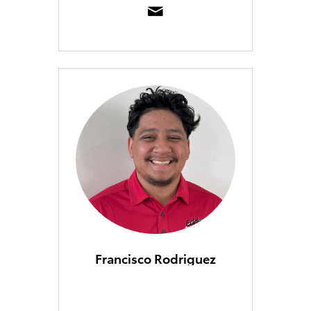
Francisco Rodriguez