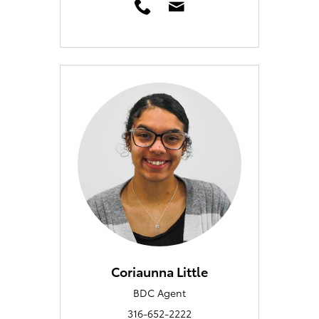
Coriaunna Little
BDC Agent
316-652-2222