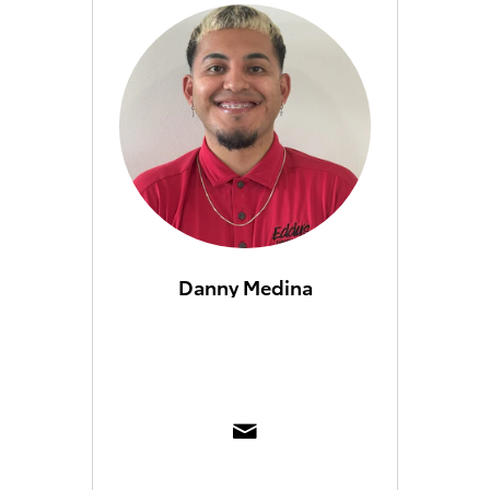
Danny Medina