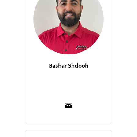
Bashar Shdooh