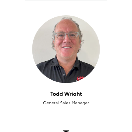
Todd Wright
General Sales Manager