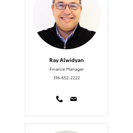
Ray Alwidyan
Finance Manager
316-652-2222