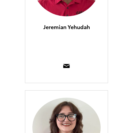
Jeremian Yehudah