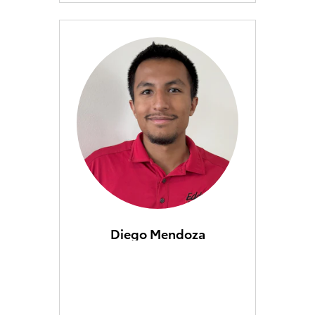
Diego Mendoza