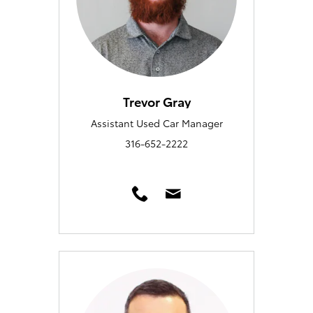
Trevor Gray
Assistant Used Car Manager
316-652-2222