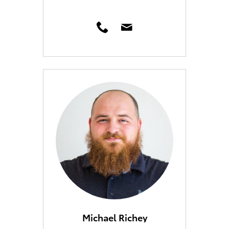
Michael Richey