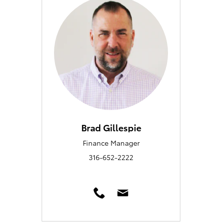
Brad Gillespie
Finance Manager
316-652-2222