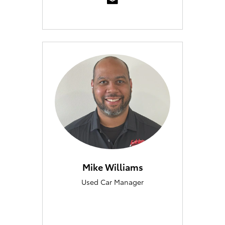
Mike Williams
Used Car Manager