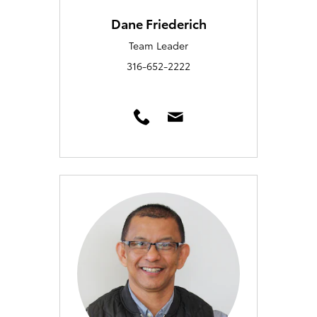
Dane Friederich
Team Leader
316-652-2222