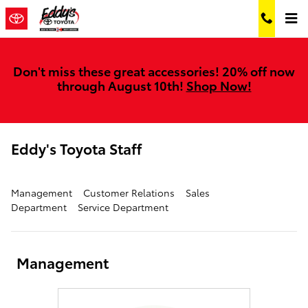
Skip to main content
Don't miss these great accessories! 20% off now
through August 10th!
Shop Now!
Eddy's Toyota Staff
Management
Customer Relations
Sales
Department
Service Department
Management