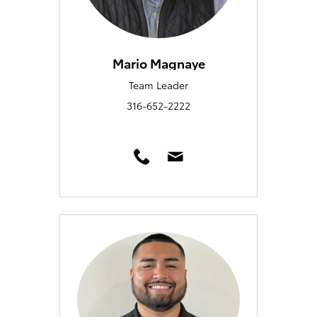
Mario Magnaye
Team Leader
316-652-2222