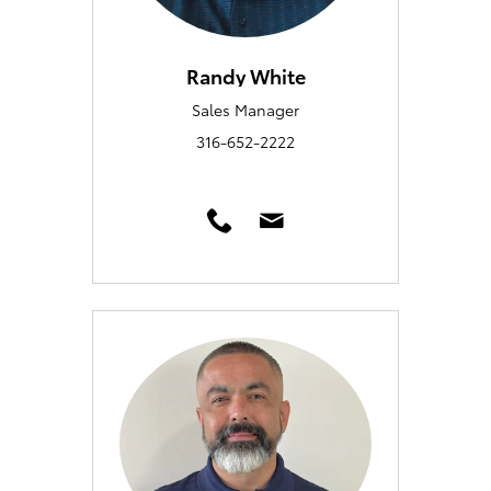
Randy White
Sales Manager
316-652-2222