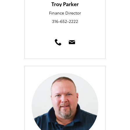
Troy Parker
Finance Director
316-652-2222