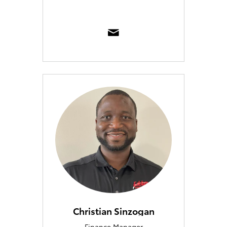
Christian Sinzogan
Finance Manager