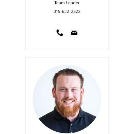
Team Leader
316-652-2222