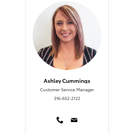
Ashley Cummings
Customer Service Manager
316-652-2122