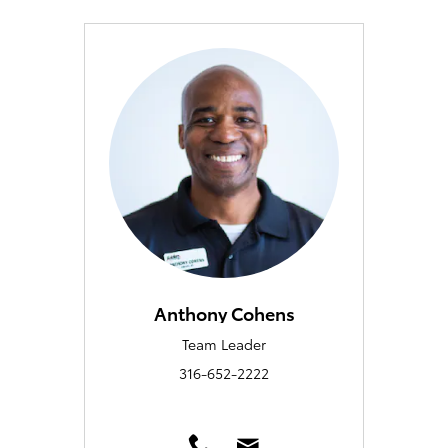
Anthony Cohens
Team Leader
316-652-2222