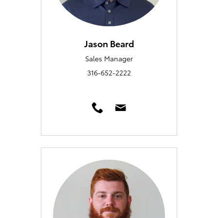
Jason Beard
Sales Manager
316-652-2222