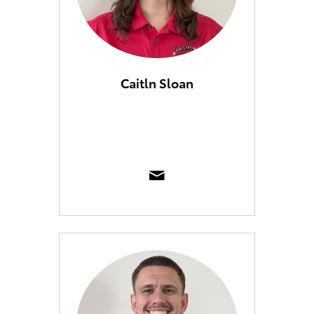
Caitln Sloan