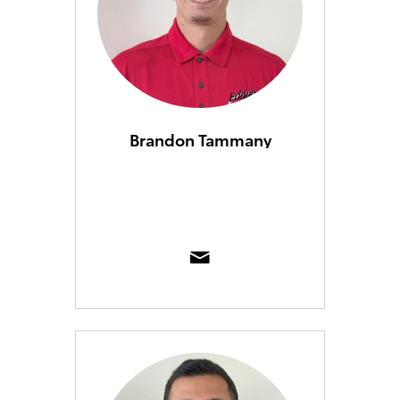
Brandon Tammany