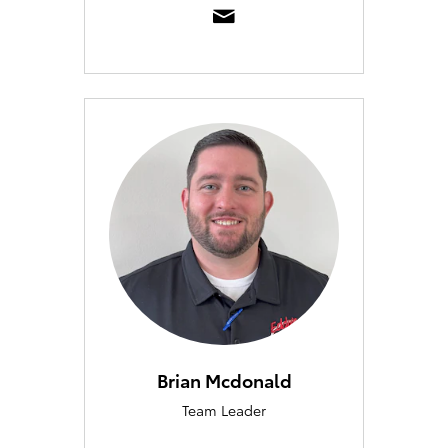
Brian Mcdonald
Team Leader