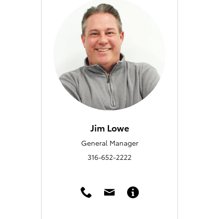
Jim Lowe
General Manager
316-652-2222