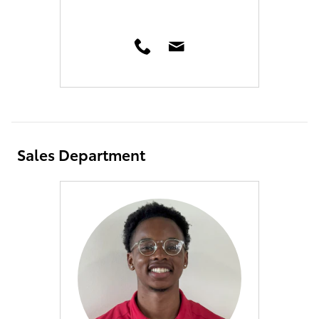
Sales Department