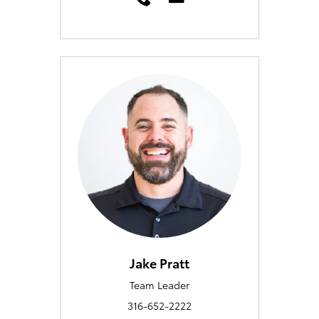
Jake Pratt
Team Leader
316-652-2222