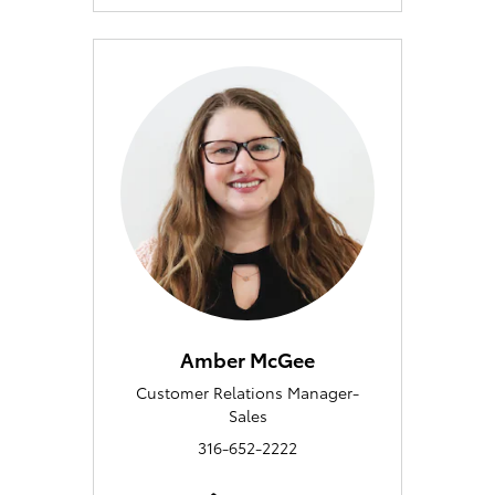
Amber McGee
Customer Relations Manager-
Sales
316-652-2222