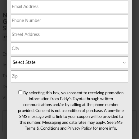
1 of 22 Photos
New 2026 Toyota
Grand Highlander Hybrid MAX Limited
SUV AWD
Hybrid
Exterior Color
Ruby Flare Pearl
Interior Color
Black leather and Ultrasuede® trim
Transmission
6 speed automatic
Drivetrain
AWD
By selecting this box, you consent to receiving promotion
VIN
5TDADAB53TS31H266
information from Eddy's Toyota through written
communications and/or by calling at the phone number
provided. Consent is not a condition of purchase. A one-time
SMS message with a link to your coupon will be provided to
Asking Price
$62,687
Detailed Pricing
this number. Messaging and data rates may apply. See
SMS
Terms & Conditions
and
Privacy Policy
for more info.