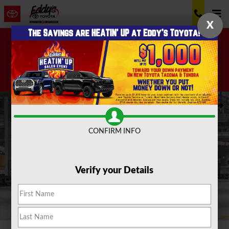
Skip to main content
X
Don't miss these great accessories! 20% off now
through August 10th!
Shop Now!
New 2026 Toyota Grand Highlander Hybrid MAX Limited SUV Photo
Shar
CONFIRM INFO
Verify your Details