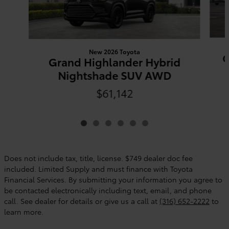
New 2026 Toyota
G
Grand Highlander Hybrid
Nightshade SUV AWD
$61,142
Does not include tax, title, license. $749 dealer doc fee
included. Limited Supply and must finance with Toyota
Financial Services. By submitting your information you agree to
be contacted electronically including text, email, and phone
call. See dealer for details or give us a call at
(316) 652-2222
to
learn more.