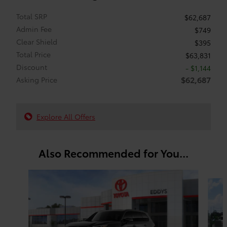
Total SRP
$62,687
Admin Fee
$749
Clear Shield
$395
Total Price
$63,831
Discount
- $1,144
$62,687
Asking Price
Explore All Offers
Also Recommended for You...
Slide 1 of 6