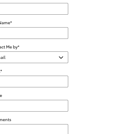
 Name
*
act Me by
*
l
*
e
ments