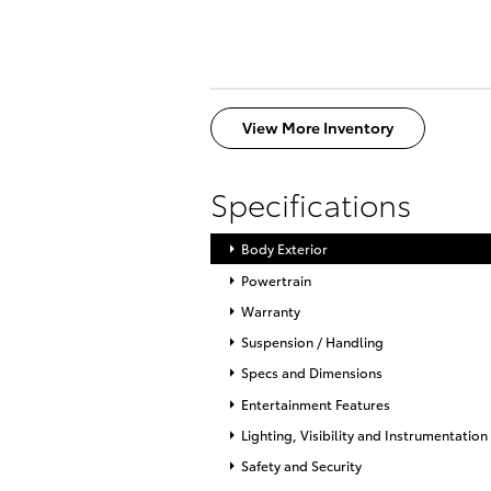
View More Inventory
Specifications
Body Exterior
Powertrain
Warranty
Suspension / Handling
Specs and Dimensions
Entertainment Features
Lighting, Visibility and Instrumentation
Safety and Security