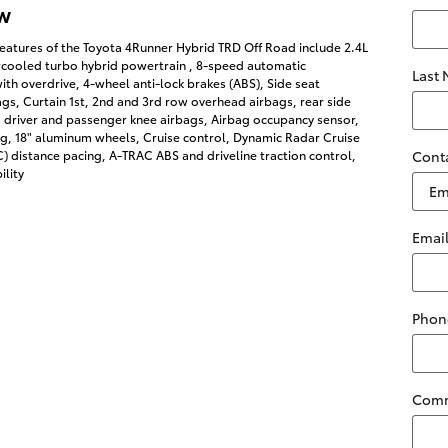
w
eatures of the Toyota 4Runner Hybrid TRD Off Road include 2.4L
rcooled turbo hybrid powertrain , 8-speed automatic
Last
ith overdrive, 4-wheel anti-lock brakes (ABS), Side seat
s, Curtain 1st, 2nd and 3rd row overhead airbags, rear side
 driver and passenger knee airbags, Airbag occupancy sensor,
ng, 18" aluminum wheels, Cruise control, Dynamic Radar Cruise
 distance pacing, A-TRAC ABS and driveline traction control,
Cont
ility
Emai
Phon
Com