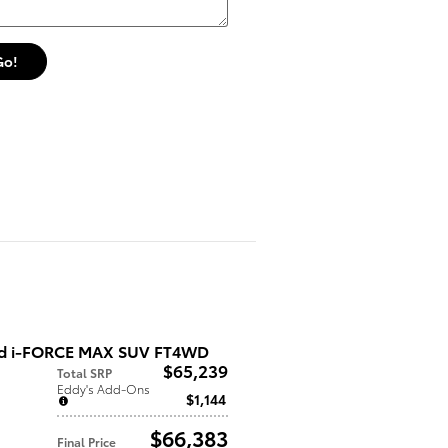
Go!
ed i-FORCE MAX SUV FT4WD
$65,239
Total SRP
Eddy's Add-Ons
$1,144
$66,383
Final Price