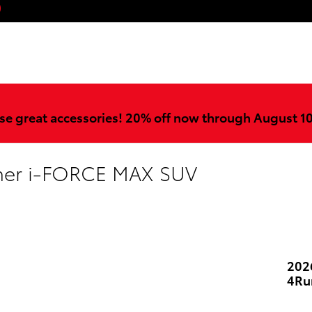
ook
stagram
YouTube
se great accessories! 20% off now through August 1
ner i-FORCE MAX SUV
202
4Ru