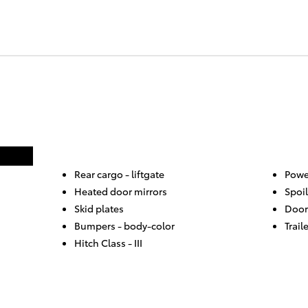
Rear cargo -
liftgate
Powe
Heated door mirrors
Spoil
Skid plates
Door
Bumpers -
body-color
Trail
Hitch Class -
III