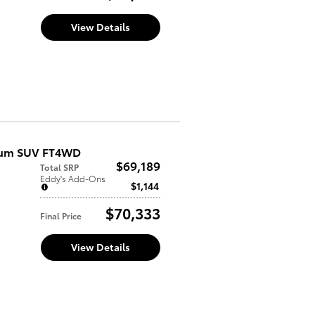
View Details
inum SUV FT4WD
$69,189
Total SRP
Eddy's Add-Ons
$1,144
$70,333
Final Price
View Details