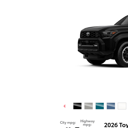
Highway
City mpg:
2026 To
mpg: