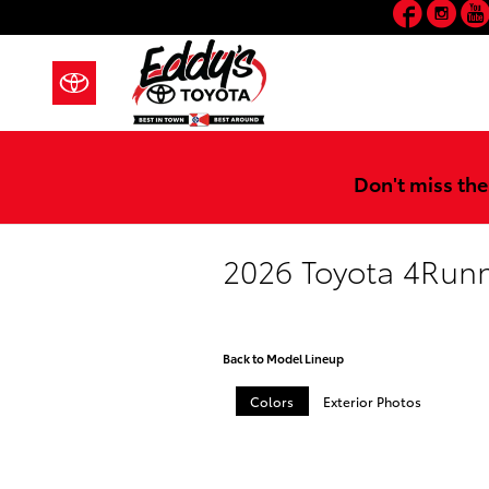
Faceb
In
Skip to main content
Don't miss the
2026 Toyota 4Run
Back to Model Lineup
Colors
Exterior Photos