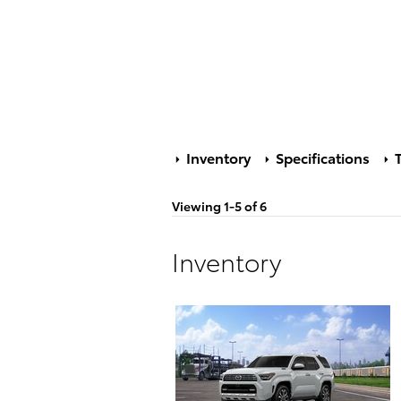
Inventory
Specifications
T
Viewing 1-5 of 6
Inventory