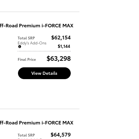
Off-Road Premium i-FORCE MAX
$62,154
Total SRP
Eddy's Add-Ons
$1,144
$63,298
Final Price
View Details
Off-Road Premium i-FORCE MAX
$64,579
Total SRP