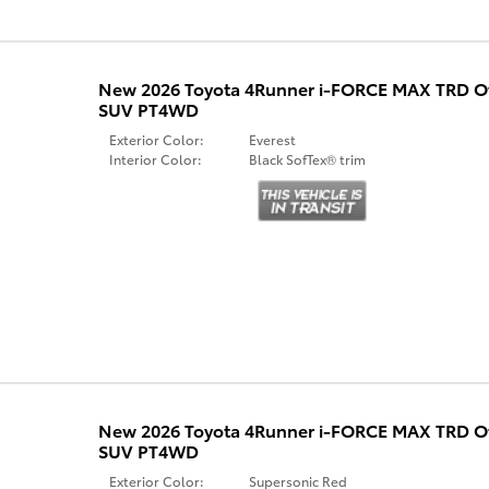
New 2026 Toyota 4Runner i-FORCE MAX TRD 
SUV PT4WD
Exterior Color:
Everest
Interior Color:
Black SofTex® trim
New 2026 Toyota 4Runner i-FORCE MAX TRD 
SUV PT4WD
Exterior Color:
Supersonic Red