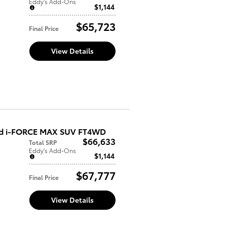
Eddy's Add-Ons
$1,144
$65,723
Final Price
View Details
ed i-FORCE MAX SUV FT4WD
$66,633
Total SRP
Eddy's Add-Ons
$1,144
$67,777
Final Price
View Details