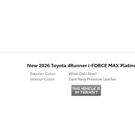
New 2026 Toyota 4Runner i-FORCE MAX Plat
Exterior Color:
Wind Chill Pearl
Interior Color:
Dark Navy Premium Leather