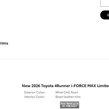
rims
New 2026 Toyota 4Runner i-FORCE MAX Limit
Exterior Color:
Wind Chill Pearl
Interior Color:
Black leather trim