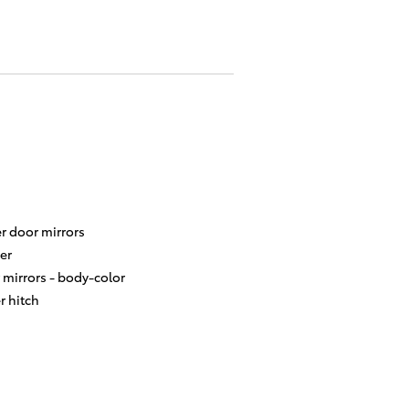
r door mirrors
er
 mirrors -
body-color
er hitch