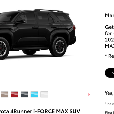
Man
Get
for
202
MA
* Re
Yes,
* Indi
yota 4Runner i-FORCE MAX SUV
First