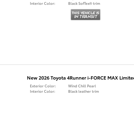
Interior Color:
Black SofTex® trim
New 2026 Toyota 4Runner i-FORCE MAX Limit
Exterior Color:
Wind Chill Pearl
Interior Color:
Black leather trim