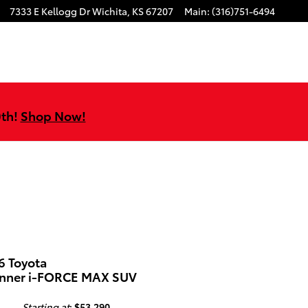
7333 E Kellogg Dr
Wichita
,
KS
67207
Main
:
(316)751-6494
0th!
Shop Now!
6 Toyota
nner i-FORCE MAX SUV
Starting at
:
$53,290