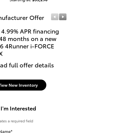
ufacturer Offer
Manufacturer Offer
 4.99% APR financing
Lease: $509 per month
 48 months on a new
36 months. $3,699 due
6 4Runner i-FORCE
signing
X
* Read full offer details
ad full offer details
View New Inventory
 I'm Interested
cates a required field
 Name
*