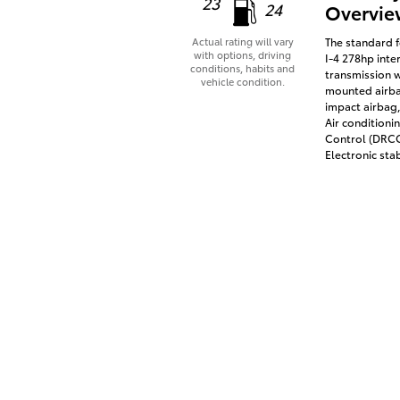
23
24
Overvie
The standard f
Actual rating will vary
with options, driving
I-4 278hp inte
conditions, habits and
transmission w
vehicle condition.
mounted airbag
impact airbag,
Air conditioni
Control (DRCC)
Electronic stab