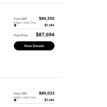
$86,550
Total SRP
Eddy's Add-Ons
$1,144
$87,694
Final Price
View Details
$89,033
Total SRP
Eddy's Add-Ons
$1,144