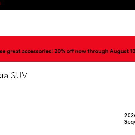
ook
stagram
YouTube
se great accessories! 20% off now through August 1
oia SUV
202
Seq