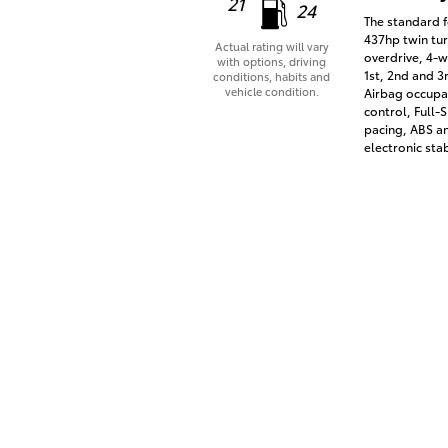
21
24
The standard f
437hp twin tur
Actual rating will vary
overdrive, 4-w
with options, driving
1st, 2nd and 3
conditions, habits and
vehicle condition.
Airbag occupan
control, Full
pacing, ABS an
electronic stab