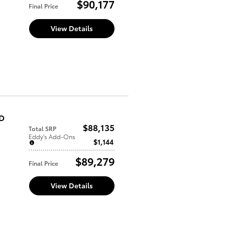
$90,177
Final Price
View Details
WD
$88,135
Total SRP
Eddy's Add-Ons
$1,144
$89,279
Final Price
View Details