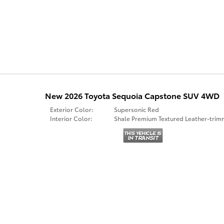
New 2026 Toyota Sequoia Capstone SUV 4WD
Exterior Color:
Supersonic Red
Interior Color:
Shale Premium Textured Leather-tri