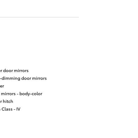
r door mirrors
-dimming door mirrors
er
 mirrors -
body-color
er hitch
 Class -
IV