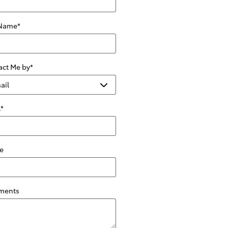
 Name
*
act Me by
*
l
*
e
ments