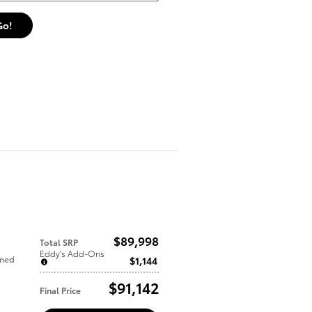
Go!
$89,998
Total SRP
Eddy's Add-Ons
mmed
$1,144
$91,142
Final Price