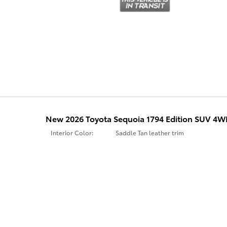
New 2026 Toyota Sequoia 1794 Edition SUV 4
Interior Color:
Saddle Tan leather trim