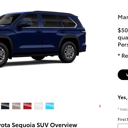
Man
$50
qual
Per
* Re
Yes,
* Indi
First
yota Sequoia SUV Overview