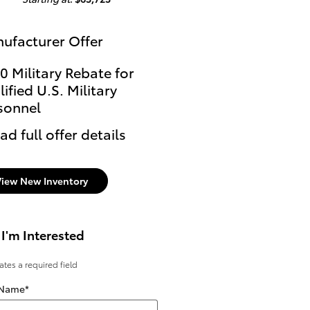
ufacturer Offer
0 Military Rebate for
ified U.S. Military
sonnel
ad full offer details
View New Inventory
 I'm Interested
cates a required field
 Name
*