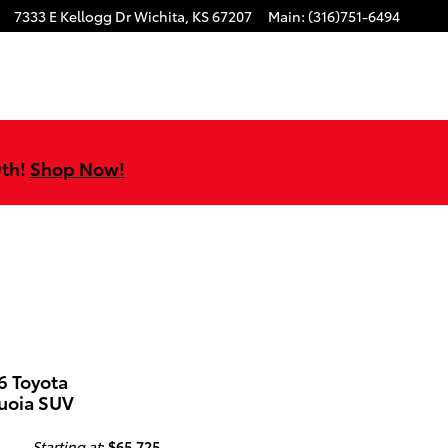
7333 E Kellogg Dr
Wichita
,
KS
67207
Main
:
(316)751-6494
0th!
Shop Now!
6 Toyota
uoia SUV
Starting at
:
$65,725