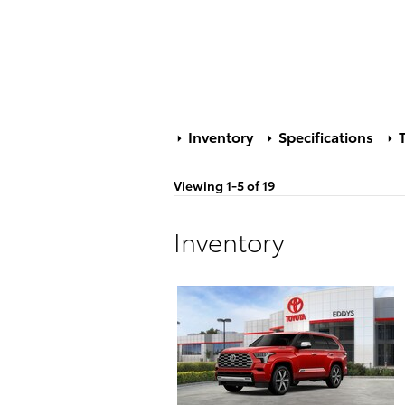
Inventory
Specifications
T
Viewing 1-5 of 19
Inventory