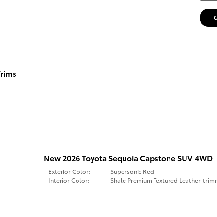
rims
New 2026 Toyota Sequoia Capstone SUV 4WD
Exterior Color:
Supersonic Red
Interior Color:
Shale Premium Textured Leather-tri