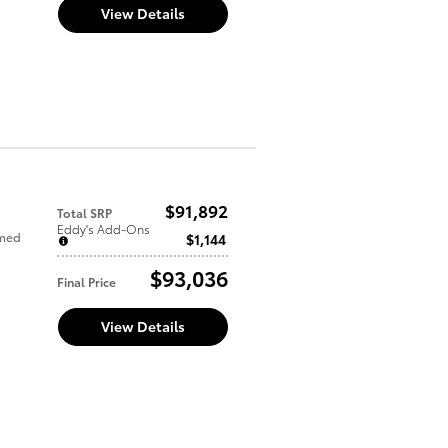
View Details
$91,892
Total SRP
Eddy's Add-Ons
mmed
$1,144
$93,036
Final Price
View Details