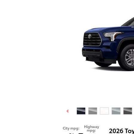
Highway
City mpg:
2026 To
mpg: