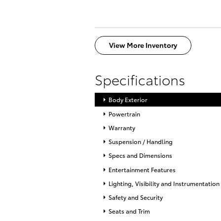
View More Inventory
Specifications
Body Exterior
Powertrain
Warranty
Suspension / Handling
Specs and Dimensions
Entertainment Features
Lighting, Visibility and Instrumentation
Safety and Security
Seats and Trim