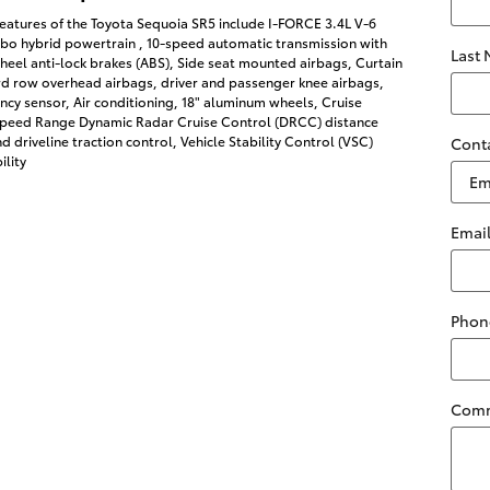
eatures of the Toyota Sequoia SR5 include I-FORCE 3.4L V-6
bo hybrid powertrain , 10-speed automatic transmission with
Last
heel anti-lock brakes (ABS), Side seat mounted airbags, Curtain
rd row overhead airbags, driver and passenger knee airbags,
cy sensor, Air conditioning, 18" aluminum wheels, Cruise
-Speed Range Dynamic Radar Cruise Control (DRCC) distance
d driveline traction control, Vehicle Stability Control (VSC)
Cont
ility
Emai
Phon
Com