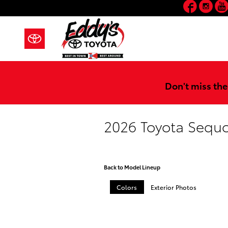
Faceb
In
Skip to main content
Don't miss the
2026 Toyota Sequ
Back to Model Lineup
Colors
Exterior Photos