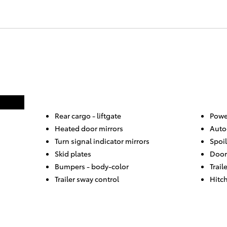
Rear cargo -
liftgate
Powe
Heated door mirrors
Auto
Turn signal indicator mirrors
Spoil
Skid plates
Door
Bumpers -
body-color
Trail
Trailer sway control
Hitch