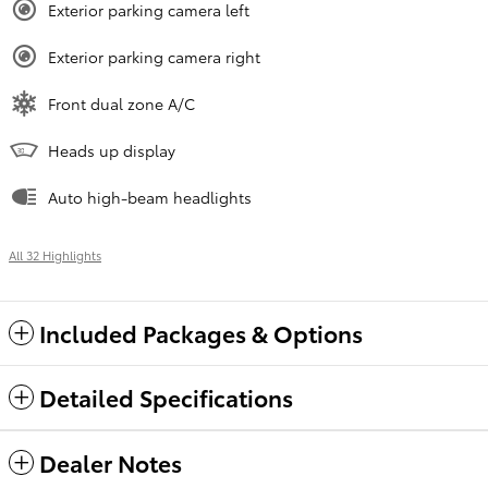
Exterior parking camera left
Exterior parking camera right
Front dual zone A/C
Heads up display
Auto high-beam headlights
All 32 Highlights
Included Packages & Options
Detailed Specifications
Dealer Notes