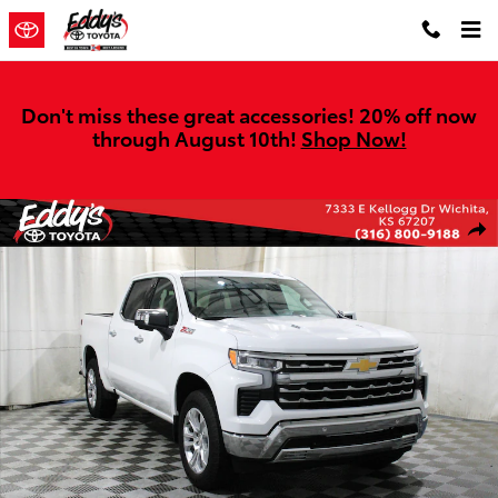
Skip to main content
Don't miss these great accessories! 20% off now
through August 10th!
Shop Now!
Used 2024 Chevrolet Silverado 1500 LTZ Truck Crew Cab Photo 1 of
Shar