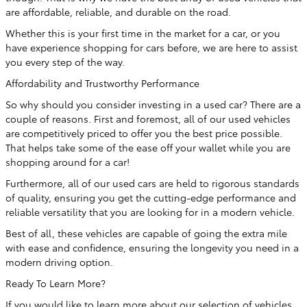
are affordable, reliable, and durable on the road.
Whether this is your first time in the market for a car, or you
have experience shopping for cars before, we are here to assist
you every step of the way.
Affordability and Trustworthy Performance
So why should you consider investing in a used car? There are a
couple of reasons. First and foremost, all of our used vehicles
are competitively priced to offer you the best price possible.
That helps take some of the ease off your wallet while you are
shopping around for a car!
Furthermore, all of our used cars are held to rigorous standards
of quality, ensuring you get the cutting-edge performance and
reliable versatility that you are looking for in a modern vehicle.
Best of all, these vehicles are capable of going the extra mile
with ease and confidence, ensuring the longevity you need in a
modern driving option.
Ready To Learn More?
If you would like to learn more about our selection of vehicles,