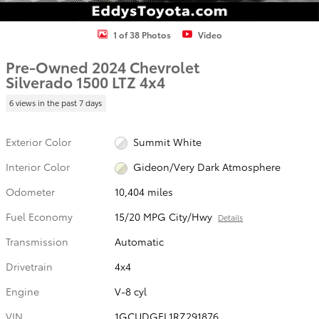
1 of 38 Photos
Video
Pre-Owned 2024 Chevrolet
Silverado 1500 LTZ 4x4
6 views in the past 7 days
Exterior Color
Summit White
Interior Color
Gideon/Very Dark Atmosphere
Odometer
10,404 miles
Fuel Economy
15/20 MPG City/Hwy
Details
Transmission
Automatic
Drivetrain
4x4
Engine
V-8 cyl
VIN
1GCUDGEL1RZ291876