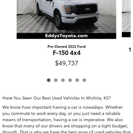
Pre-Owned 2022 Ford
1
F-150 4x4
$49,737
Have You Seen Our Best Used Vehicles In Wichita, KS?
We know how important having a car is nowadays. Whether
you commute to work every day, or you just need a reliable
means of transportation, having a car is imperative. We also
know that many of our drivers are shopping on a tight budget,
though. That is why we have the best array of used vehicles that