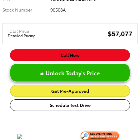
Stock Number
90508A
Total Price
$57,077
Detailed Pricing
Call Now
Unlock Today's Price
Get Pre-Approved
Schedule Test Drive