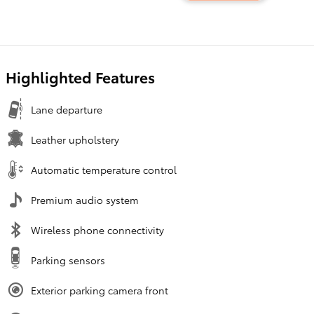
Highlighted Features
Lane departure
Leather upholstery
Automatic temperature control
Premium audio system
Wireless phone connectivity
Parking sensors
Exterior parking camera front