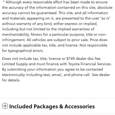
* Although every reasonable effort has been made to ensure
the accuracy of the information contained on this site, absolute
accuracy cannot be guaranteed. This site, and all information
and materials appearing on it, are presented to the user "as is"
without warranty of any kind, either express or implied,
including but not limited to the implied warranties of
merchantability, fitness for a particular purpose, title or non-
infringement. All vehicles are subject to prior sale. Price does
not include applicable tax, title, and license. Not responsible
for typographical errors.
Does not include tax, title, license or $749 dealer doc fee.
Limited Supply and must finance with Toyota Financial Services.
By submitting your information you agree to be contacted
electronically including text, email, and phone call. See dealer
for details.
Included Packages & Accessories