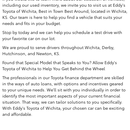
including our used inventory, we invite you to visit us at Eddy's
Toyota of Wichita, Best in Town Best Around, located in Wichita,
KS. Our team is here to help you find a vehicle that suits your
needs and fits in your budget.
Stop by today and we can help you schedule a test drive with
your favorite car on our lot.
We are proud to serve drivers throughout Wichita, Derby,
Hutchinson, and Newton, KS.
Found that Special Model that Speaks to You? Allow Eddy's
Toyota of Wichita to Help You Get Behind the Wheel
The professionals in our Toyota finance department are skilled
in the ways of auto loans, with options and incentives geared
to your unique needs. We'll sit with you individually in order to
identify the most important aspects of your current financial
situation. That way, we can tailor solutions to you specifically.
With Eddy's Toyota of Wichita, your chosen car can be exciting
and affordable.