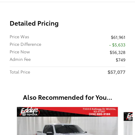
Detailed Pricing
Price Was
$61,961
Price Difference
- $5,633
Price Now
$56,328
Admin Fee
$749
$57,077
Total Price
Also Recommended for You...
Slide 1 of 6