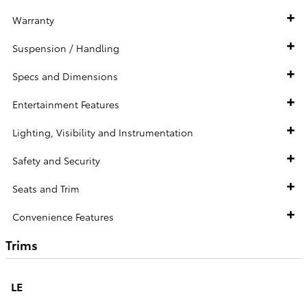
Warranty
Suspension / Handling
Specs and Dimensions
Entertainment Features
Lighting, Visibility and Instrumentation
Safety and Security
Seats and Trim
Convenience Features
Trims
LE