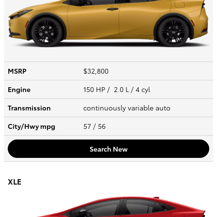
MSRP
$32,800
Engine
150 HP / 2.0 L / 4 cyl
Transmission
continuously variable auto
City/Hwy
mpg
57
/ 56
Search New
XLE