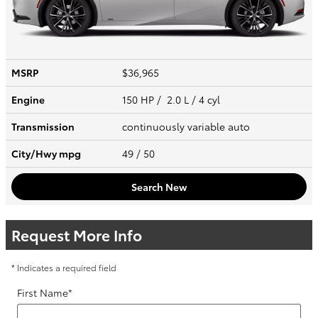
MSRP
$36,965
Engine
150 HP / 2.0 L / 4 cyl
Transmission
continuously variable auto
City/Hwy
mpg
49
/ 50
Search New
Request More Info
* Indicates a required field
First Name
*