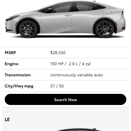
MSRP
$28,550
Engine
150 HP / 2.0 L / 4 cyl
Transmission
continuously variable auto
City/Hwy
mpg
57
/ 56
Search New
LE