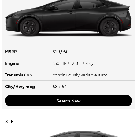
MSRP
$29,950
Engine
150 HP / 2.0 L / 4 cyl
Transmission
continuously variable auto
City/Hwy
mpg
53
/ 54
Search New
XLE