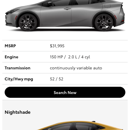
MSRP
$31,995
Engine
150 HP / 2.0 L / 4 cyl
Transmission
continuously variable auto
City/Hwy
mpg
52
/ 52
Search New
Nightshade