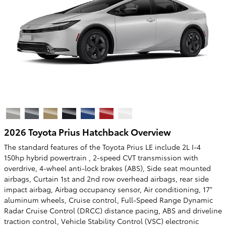
2026 Toyota Prius Hatchback Overview
The standard features of the Toyota Prius LE include 2L I-4
150hp hybrid powertrain , 2-speed CVT transmission with
overdrive, 4-wheel anti-lock brakes (ABS), Side seat mounted
airbags, Curtain 1st and 2nd row overhead airbags, rear side
impact airbag, Airbag occupancy sensor, Air conditioning, 17"
aluminum wheels, Cruise control, Full-Speed Range Dynamic
Radar Cruise Control (DRCC) distance pacing, ABS and driveline
traction control, Vehicle Stability Control (VSC) electronic