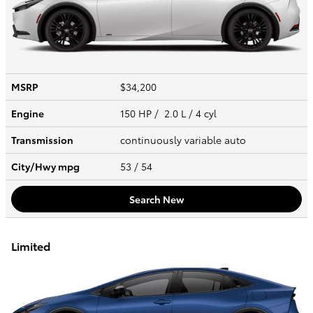
MSRP
$34,200
Engine
150 HP / 2.0 L / 4 cyl
Transmission
continuously variable auto
City/Hwy
mpg
53
/ 54
Search New
Limited