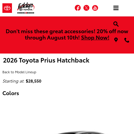
Skip to main content
Facebook
Twitter
YouTube
Don't miss these great accessories! 20% off now
through August 10th!
Shop Now!
2026 Toyota Prius Hatchback
Back to Model Lineup
Starting at
:
$28,550
Colors