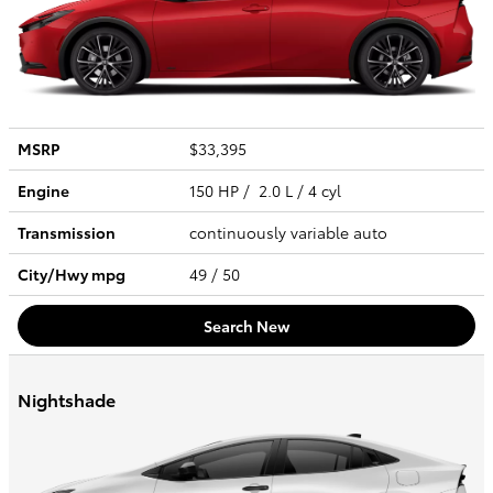
MSRP
$33,395
Engine
150 HP / 2.0 L / 4 cyl
Transmission
continuously variable auto
City/Hwy
mpg
49
/ 50
Search New
Nightshade