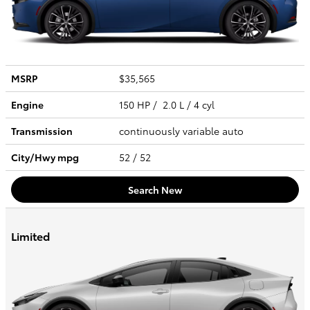
MSRP
$35,565
Engine
150 HP / 2.0 L / 4 cyl
Transmission
continuously variable auto
City/Hwy
mpg
52
/ 52
Search New
Limited