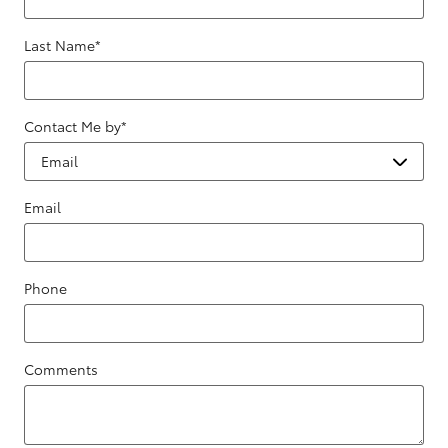
Last Name
*
Contact Me by
*
Email
Phone
Comments