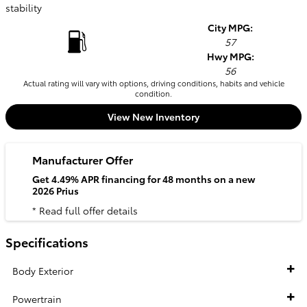
stability
City MPG:
57
Hwy MPG:
56
Actual rating will vary with options, driving conditions, habits and vehicle
condition.
View New Inventory
Manufacturer Offer
Get 4.49% APR financing for 48 months on a new
2026 Prius
* Read full offer details
Specifications
Body Exterior
Powertrain