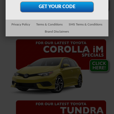
Privacy Policy
Terms & Conditions
SMS Terms & Conditions
Brand Disclaimers