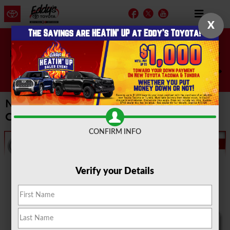
Skip to main content
Facebook
Twitter
YouTube
X
Don't miss these great accessories! 20% off now
through August 10th!
Shop Now!
New 2017 & 2018 Toyota Vehicle Special
Offers | Wichita, Kansas
CONFIRM INFO
Verify your Details