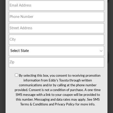
By selecting this box, you consent to receiving promotion
information from Eddy's Toyota through written
communications and/or by calling at the phone number
provided. Consent is not a condition of purchase. A one-time
SMS message with a link to your coupon will be provided to
this number. Messaging and data rates may apply. See
SMS
Terms & Conditions
and
Privacy Policy
for more info.