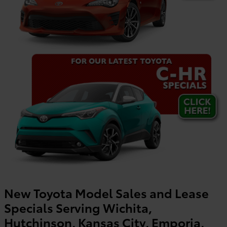
New Toyota Model Sales and Lease
Specials Serving Wichita,
Hutchinson, Kansas City, Emporia,