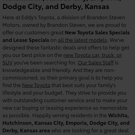
Dodge City, and Derby, Kansas
Here at Eddy's Toyota, a division of Brandon Steven
Motors, owned by Brandon Steven, we are proud to
offer our customers great
New Toyota Sales Specials
and Lease Specials
on
all the latest models
. We've
designed these fantastic deals and offers to help get
you our best price on the
new Toyota car, truck, or
SUV
you've been searching for.
Our Sales Staff
is
knowledgeable and friendly. And they are non-
commissioned, so their primary goal is to help you
find the
New Toyota
that best suits your family's
lifestyle and your budget. They strive to provide you
with outstanding customer service and to make your
new car buying or leasing experience as memorable
as possible. Happily serving residents in the
Wichita,
Hutchinson, Kansas City, Emporia, Dodge City, and
Derby, Kansas area
who are looking for a great deal