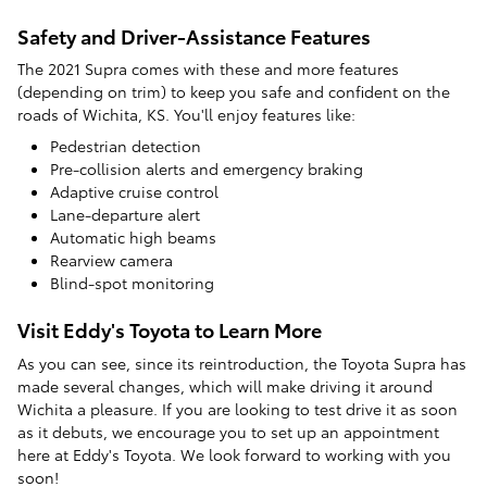
Safety and Driver-Assistance Features
The 2021 Supra comes with these and more features
(depending on trim) to keep you safe and confident on the
roads of Wichita, KS. You'll enjoy features like:
Pedestrian detection
Pre-collision alerts and emergency braking
Adaptive cruise control
Lane-departure alert
Automatic high beams
Rearview camera
Blind-spot monitoring
Visit Eddy's Toyota to Learn More
As you can see, since its reintroduction, the Toyota Supra has
made several changes, which will make driving it around
Wichita a pleasure. If you are looking to test drive it as soon
as it debuts, we encourage you to set up an appointment
here at Eddy's Toyota. We look forward to working with you
soon!