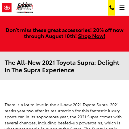
Skip to main content
Don't miss these great accessories! 20% off now
through August 10th!
Shop Now!
The All-New 2021 Toyota Supra: Delight
In The Supra Experience
There is a lot to love in the all-new 2021 Toyota Supra. 2021
marks year two after its resurrection for this fantastic luxury
sports car. In its sophomore year, the 2021 Supra comes with
several changes, including beefed-up powertrains, which is
what most people love about the Supra. The Supra is only