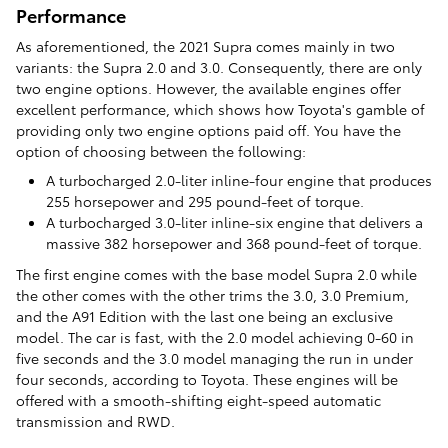
Performance
As aforementioned, the 2021 Supra comes mainly in two
variants: the Supra 2.0 and 3.0. Consequently, there are only
two engine options. However, the available engines offer
excellent performance, which shows how Toyota's gamble of
providing only two engine options paid off. You have the
option of choosing between the following:
A turbocharged 2.0-liter inline-four engine that produces
255 horsepower and 295 pound-feet of torque.
A turbocharged 3.0-liter inline-six engine that delivers a
massive 382 horsepower and 368 pound-feet of torque.
The first engine comes with the base model Supra 2.0 while
the other comes with the other trims the 3.0, 3.0 Premium,
and the A91 Edition with the last one being an exclusive
model. The car is fast, with the 2.0 model achieving 0-60 in
five seconds and the 3.0 model managing the run in under
four seconds, according to Toyota. These engines will be
offered with a smooth-shifting eight-speed automatic
transmission and RWD.