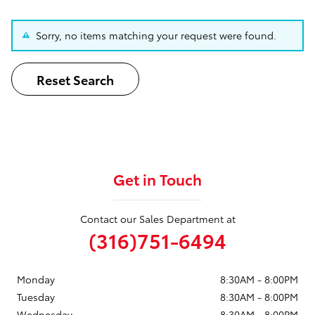
Sorry, no items matching your request were found.
Reset Search
Get in Touch
Contact our Sales Department at
(316)751-6494
Monday
8:30AM - 8:00PM
Tuesday
8:30AM - 8:00PM
Wednesday
8:30AM - 8:00PM