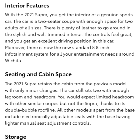
Interior Features
With the 2021 Supra, you get the interior of a genuine sports
car. The car is a two-seater coupe with enough space for two
adults of all sizes. There is plenty of leather to go around in
the stylish and well-trimmed interior. The controls feel great,
and you get an excellent driving position in this car.
Moreover, there is now the new standard 8.8-inch
infotainment system for all your entertainment needs around
Wichita.
Seating and Cabin Space
The 2021 Supra retains the cabin from the previous model
with only minor changes. The car still sits two with enough
legroom and headroom. You would expect limited headroom
with other similar coupes but not the Supra, thanks to its
double-bubble roofline. All other models apart from the base
include electronically adjustable seats with the base having
lighter manual seat adjustment controls.
Storage