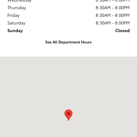
Thursday
8:30AM - 8:00PM
Friday
8:30AM - 8:00PM
Saturday
8:30AM - 8:00PM
Sunday
Closed
See All Department Hours
Visit us at: 7333 E Kellogg Dr Wichita, KS 67207