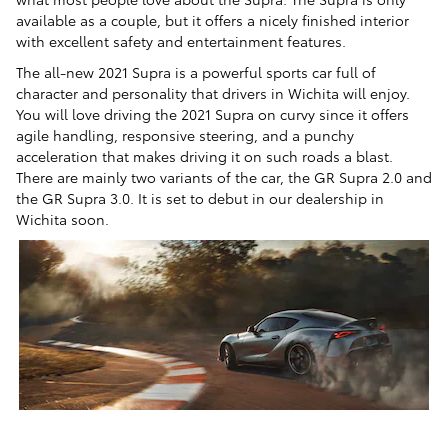
available as a couple, but it offers a nicely finished interior
with excellent safety and entertainment features.
The all-new 2021 Supra is a powerful sports car full of
character and personality that drivers in Wichita will enjoy.
You will love driving the 2021 Supra on curvy since it offers
agile handling, responsive steering, and a punchy
acceleration that makes driving it on such roads a blast.
There are mainly two variants of the car, the GR Supra 2.0 and
the GR Supra 3.0. It is set to debut in our dealership in
Wichita soon.