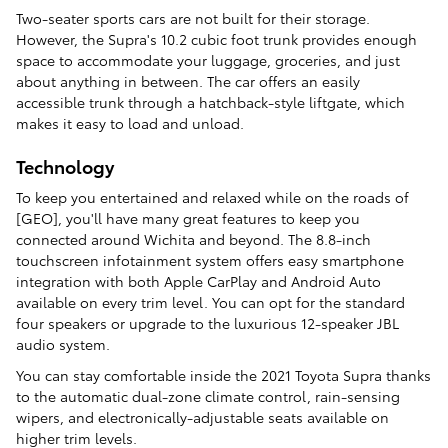
Two-seater sports cars are not built for their storage.
However, the Supra's 10.2 cubic foot trunk provides enough
space to accommodate your luggage, groceries, and just
about anything in between. The car offers an easily
accessible trunk through a hatchback-style liftgate, which
makes it easy to load and unload.
Technology
To keep you entertained and relaxed while on the roads of
[GEO], you'll have many great features to keep you
connected around Wichita and beyond. The 8.8-inch
touchscreen infotainment system offers easy smartphone
integration with both Apple CarPlay and Android Auto
available on every trim level. You can opt for the standard
four speakers or upgrade to the luxurious 12-speaker JBL
audio system.
You can stay comfortable inside the 2021 Toyota Supra thanks
to the automatic dual-zone climate control, rain-sensing
wipers, and electronically-adjustable seats available on
higher trim levels.